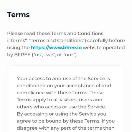
Terms
Please read these Terms and Conditions
("Terms", "Terms and Conditions") carefully before
using the
https://www.bfree.io
website operated
by BFREE ("us", "we", or "our").
Your access to and use of the Service is
conditioned on your acceptance of and
compliance with these Terms. These
Terms apply to all visitors, users and
others who access or use the Service.
By accessing or using the Service you
agree to be bound by these Terms. If you
disagree with any part of the terms then