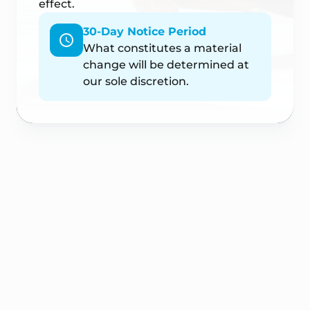
effect.
30-Day Notice Period
What constitutes a material
change will be determined at
our sole discretion.