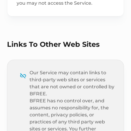
you may not access the Service.
Links To Other Web Sites
Our Service may contain links to
third-party web sites or services
that are not owned or controlled by
BFREE.
BFREE has no control over, and
assumes no responsibility for, the
content, privacy policies, or
practices of any third party web
sites or services. You further