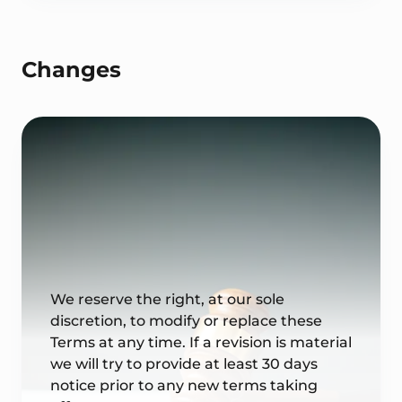
Changes
We reserve the right, at our sole
discretion, to modify or replace these
Terms at any time. If a revision is material
we will try to provide at least 30 days
notice prior to any new terms taking