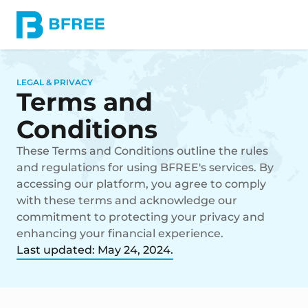
LEGAL & PRIVACY
Terms and
Conditions
These Terms and Conditions outline the rules
and regulations for using BFREE's services. By
accessing our platform, you agree to comply
with these terms and acknowledge our
commitment to protecting your privacy and
enhancing your financial experience.
Last updated: May 24, 2024.