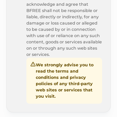
acknowledge and agree that
BFREE shall not be responsible or
liable, directly or indirectly, for any
damage or loss caused or alleged
to be caused by or in connection
with use of or reliance on any such
content, goods or services available
on or through any such web sites
or services.
We strongly advise you to
read the terms and
conditions and privacy
policies of any third-party
web sites or services that
you visit.