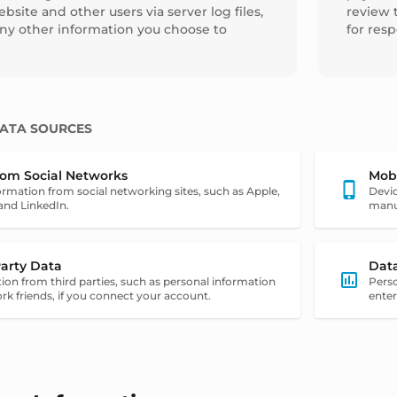
bsite and other users via server log files,
review 
any other information you choose to
for res
ATA SOURCES
rom Social Networks
Mob
ormation from social networking sites, such as Apple,
Devic
and LinkedIn.
manuf
Party Data
Dat
ion from third parties, such as personal information
Pers
rk friends, if you connect your account.
enter