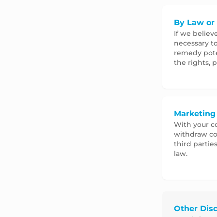
By Law or 
If we believ
necessary to
remedy poten
the rights, p
Marketing
With your co
withdraw co
third partie
law.
Other Disc