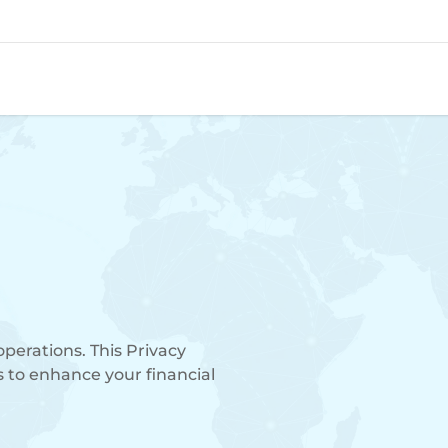
operations. This Privacy
s to enhance your financial