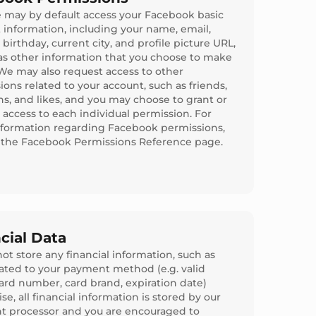
e may by default access your Facebook basic
 information, including your name, email,
birthday, current city, and profile picture URL,
 as other information that you choose to make
 We may also request access to other
ions related to your account, such as friends,
ns, and likes, and you may choose to grant or
 access to each individual permission. For
formation regarding Facebook permissions,
o the Facebook Permissions Reference page.
cial Data
ot store any financial information, such as
lated to your payment method (e.g. valid
card number, card brand, expiration date)
e, all financial information is stored by our
 processor and you are encouraged to