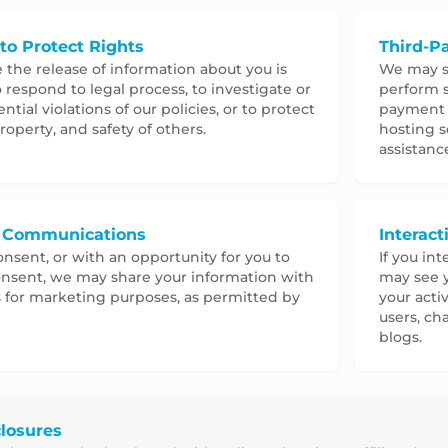
to Protect Rights
Third-Pa
e the release of information about you is
We may sh
 respond to legal process, to investigate or
perform s
tial violations of our policies, or to protect
payment p
roperty, and safety of others.
hosting s
assistanc
 Communications
Interac
nsent, or with an opportunity for you to
If you int
nsent, we may share your information with
may see y
s for marketing purposes, as permitted by
your acti
users, ch
blogs.
losures