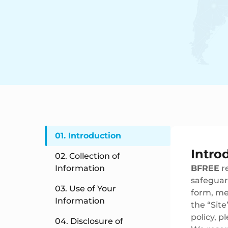
01. Introduction
Intro
02. Collection of
Information
BFREE
re
safeguar
03. Use of Your
form, med
Information
the “Site
policy, p
04. Disclosure of