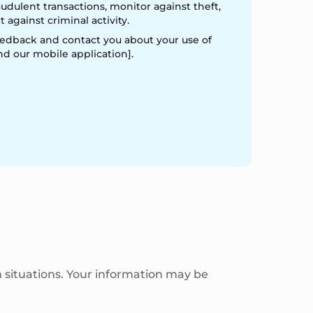
audulent transactions, monitor against theft,
 against criminal activity.
edback and contact you about your use of
nd our mobile application].
 situations. Your information may be