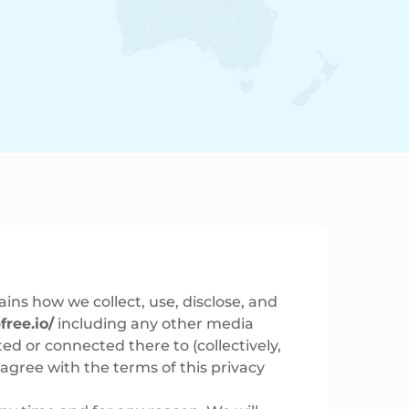
ains how we collect, use, disclose, and
free.io/
including any other media
ed or connected there to (collectively,
t agree with the terms of this privacy