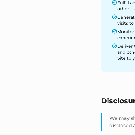
Fulfill
other tr
Generate
visits t
Monitor
experien
Deliver 
and oth
Site to 
Disclosu
We may sha
disclosed a