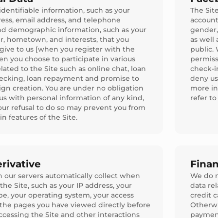
identifiable information, such as your
The Sit
ess, email address, and telephone
account
d demographic information, such as your
gender, 
r, hometown, and interests, that you
as well
 give to us [when you register with the
public.
en you choose to participate in various
permiss
related to the Site such as online chat, loan
check-i
ecking, loan repayment and promise to
deny us
gn creation. You are under no obligation
more in
us with personal information of any kind,
refer t
ur refusal to do so may prevent you from
in features of the Site.
rivative
Finan
 our servers automatically collect when
We do n
the Site, such as your IP address, your
data re
pe, your operating system, your access
credit 
 the pages you have viewed directly before
Otherwis
ccessing the Site and other interactions
payment