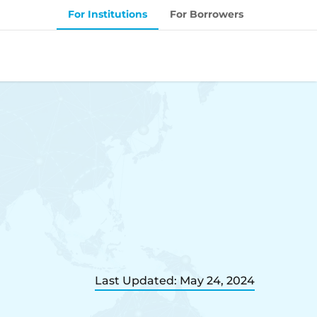
For Institutions
For Borrowers
Last Updated: May 24, 2024