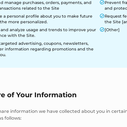
 and manage purchases, orders, payments, and
Prevent fr
ansactions related to the Site
and protect
 a personal profile about you to make future
Request fe
o the more personalized.
the Site [a
 and analyze usage and trends to improve your
[Other]
ce with the Site.
targeted advertising, coupons, newsletters,
er information regarding promotions and the
you.
re of Your Information
re information we have collected about you in certain
s follows: