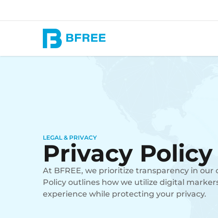
LEGAL & PRIVACY
Privacy Policy
At BFREE, we prioritize transparency in our 
Policy outlines how we utilize digital marker
experience while protecting your privacy.