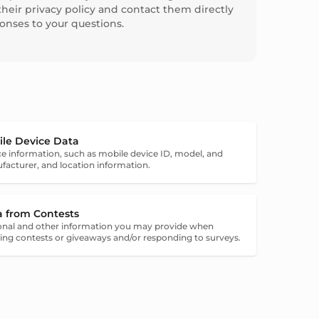
their privacy policy and contact them directly
ponses to your questions.
ile Device Data
e information, such as mobile device ID, model, and
acturer, and location information.
a from Contests
onal and other information you may provide when
ing contests or giveaways and/or responding to surveys.