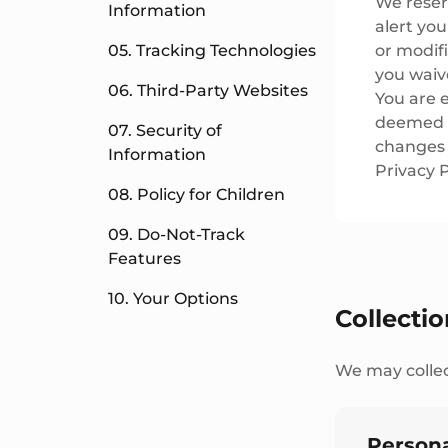
We reserv
Information
alert yo
05. Tracking Technologies
or modifi
you waive
06. Third-Party Websites
You are e
deemed t
07. Security of
changes i
Information
Privacy P
08. Policy for Children
09. Do-Not-Track
Features
10. Your Options
Collecti
We may collec
Persona