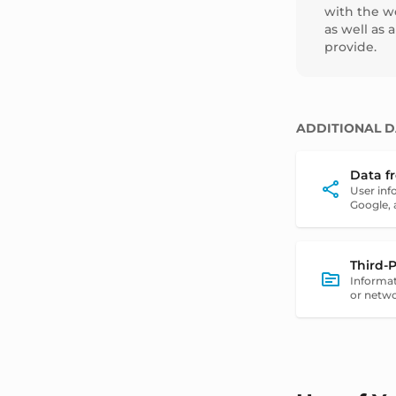
with the we
as well as 
provide.
ADDITIONAL D
Data f
User inf
Google, 
Third-
Informat
or netwo