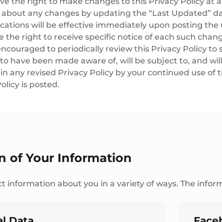
e the right to make changes to this Privacy Policy at a
u about any changes by updating the “Last Updated” dat
cations will be effective immediately upon posting the 
 the right to receive specific notice of each such chan
ncouraged to periodically review this Privacy Policy to 
o have been made aware of, will be subject to, and wi
n any revised Privacy Policy by your continued use of t
olicy is posted.
on of Your Information
t information about you in a variety of ways. The inform
l Data
Face