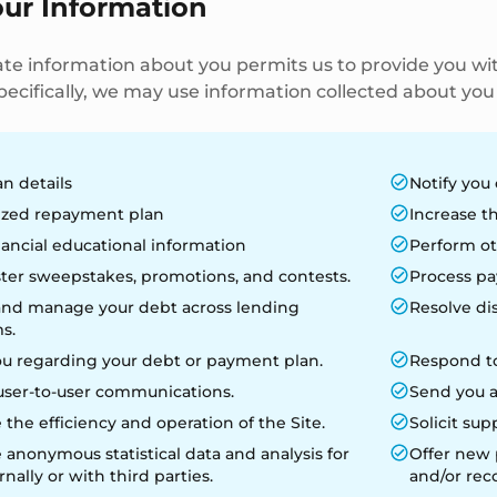
our Information
te information about you permits us to provide you wit
ecifically, we may use information collected about you v
an details
Notify you 
zed repayment plan
Increase th
nancial educational information
Perform ot
ter sweepstakes, promotions, and contests.
Process pa
and manage your debt across lending
Resolve di
s.
ou regarding your debt or payment plan.
Respond to
user-to-user communications.
Send you a
 the efficiency and operation of the Site.
Solicit sup
anonymous statistical data and analysis for
Offer new p
rnally or with third parties.
and/or re