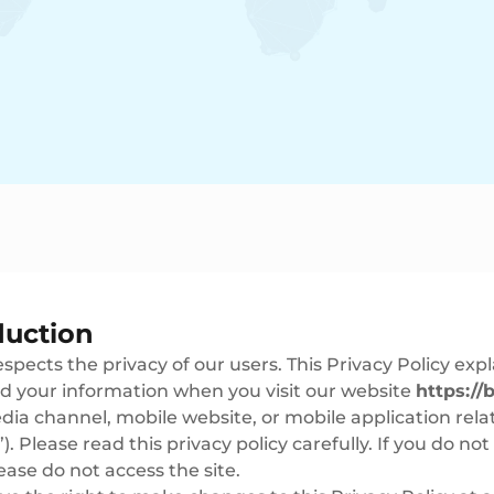
duction
spects the privacy of our users. This Privacy Policy expl
d your information when you visit our website
https://b
ia channel, mobile website, or mobile application relat
”). Please read this privacy policy carefully. If you do no
lease do not access the site.