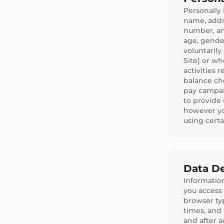
Personally 
name, addr
number, an
age, gende
voluntarily
Site] or wh
activities 
balance ch
pay campai
to provide 
however yo
using certa
Data De
Information
you access 
browser ty
times, and
and after a