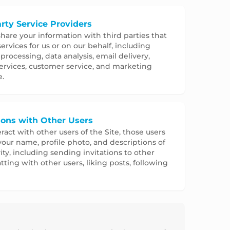
rty Service Providers
are your information with third parties that
ervices for us or on our behalf, including
rocessing, data analysis, email delivery,
ervices, customer service, and marketing
e.
tions with Other Users
eract with other users of the Site, those users
our name, profile photo, and descriptions of
vity, including sending invitations to other
atting with other users, liking posts, following