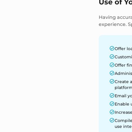
Use of Y
Having accura
experience. Sp
Offer lo
Customi
Offer fi
Adminis
Create 
platform
Email y
Enable 
Increase
Compile 
use inte