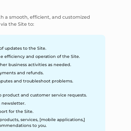
h a smooth, efficient, and customized
ia the Site to:
of updates to the Site.
e efficiency and operation of the Site.
her business activities as needed.
yments and refunds.
sputes and troubleshoot problems.
 product and customer service requests.
 newsletter.
port for the Site.
roducts, services, [mobile applications,]
commendations to you.