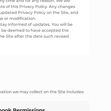
ny time and for any reason. We will
e of this Privacy Policy. Any changes
updated Privacy Policy on the Site, and
ge or modification.
stay informed of updates. You will be
ll be deemed to have accepted the
he Site after the date such revised
ation we may collect on the Site includes:
book Permissions